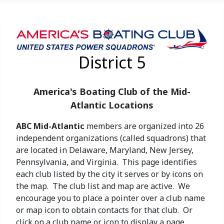
District 5
America's Boating Club of the Mid-
Atlantic Locations
ABC Mid-Atlantic
members are organized into 26
independent organizations (called squadrons) that
are located in Delaware, Maryland, New Jersey,
Pennsylvania, and Virginia. This page identifies
each club listed by the city it serves or by icons on
the map. The club list and map are active. We
encourage you to place a pointer over a club name
or map icon to obtain contacts for that club. Or
click on a club name or icon to display a page