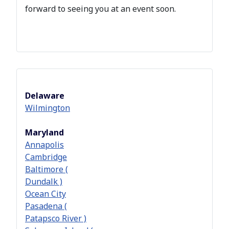
forward to seeing you at an event soon.
Delaware
Wilmington
Maryland
Annapolis
Cambridge
Baltimore (
Dundalk )
Ocean City
Pasadena (
Patapsco River )