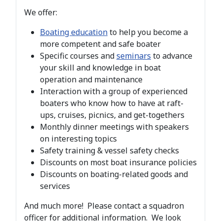
We offer:
Boating education
to help you become a
more competent and safe boater
Specific courses and
seminars
to advance
your skill and knowledge in boat
operation and maintenance
Interaction with a group of experienced
boaters who know how to have at raft-
ups, cruises, picnics, and get-togethers
Monthly dinner meetings with speakers
on interesting topics
Safety training & vessel safety checks
Discounts on most boat insurance policies
Discounts on boating-related goods and
services
And much more! Please contact a squadron
officer for additional information. We look