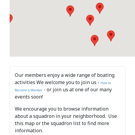
Our members enjoy a wide range of boating
activities We welcome you to join us -
How to
- or join us at one of our many
Become a Member
events soon!
We encourage you to browse information
about a squadron in your neighborhood. Use
this map or the squadron list to find more
information.