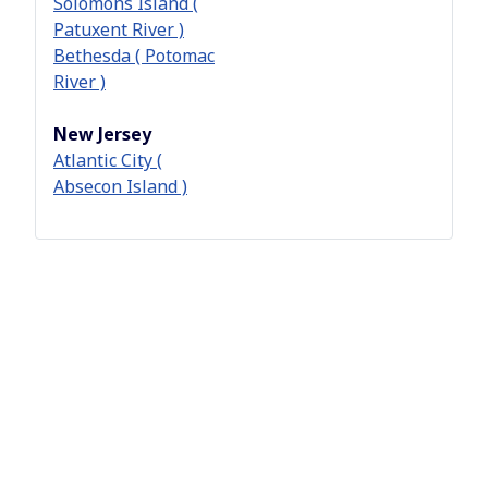
Solomons Island (
Patuxent River )
Bethesda ( Potomac
River )
New Jersey
Atlantic City (
Absecon Island )
Pennsylvania
Philadelphia (
Delaware River )
Allentown ( Delhigh
)
West Chester (
Main Line )
York
Virginia