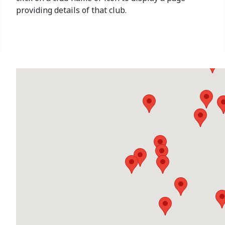
providing details of that club.