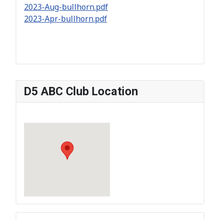
2023-Aug-bullhorn.pdf
2023-Apr-bullhorn.pdf
D5 ABC Club Location
?>