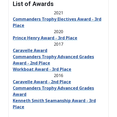
List of Awards
2021
Commanders Trophy Electives Award - 3rd
Place
2020
Prince Henry Award - 3rd Place
2017
Caravelle Award
Commanders Trophy Advanced Grades
Award - 2nd Place
Workboat Award - 3rd Place
2016
Caravelle Award - 2nd Place
Commanders Trophy Advanced Grades
Award
Kenneth Smith Seamanship Award - 3rd
Place