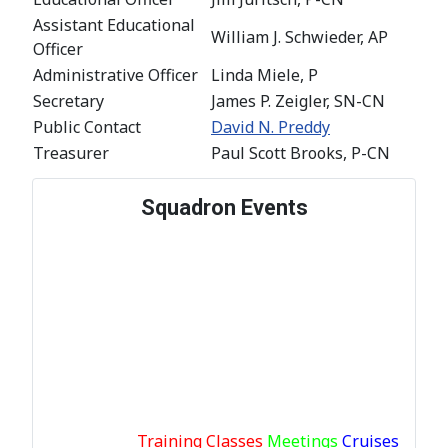
Assistant Educational
William J. Schwieder, AP
Officer
Administrative Officer
Linda Miele, P
Secretary
James P. Zeigler, SN-CN
Public Contact
David N. Preddy
Treasurer
Paul Scott Brooks, P-CN
Squadron Events
Training Classes
Meetings
Cruises