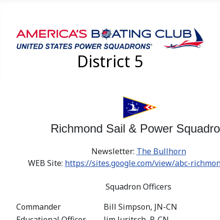
District 5
Richmond Sail & Power Squadr
Newsletter:
The Bullhorn
WEB Site:
https://sites.google.com/view/abc-richm
Squadron Officers
Commander
Bill Simpson, JN-CN
Educational Officer
Jim Juritsch, P-CN