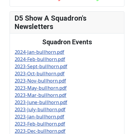
D5 Show A Squadron's
Newsletters
Squadron Events
2024-Jan-bullhorn.pdf
2024-Feb-bullhorn.pdf
2023-Sept-bullhorn.pdf
2023-Oct-bullhorn.pdf
2023-Nov-bullhorn.pdf
2023-May-bullhorn.pdf
2023-Mar-bullhorn.pdf
2023-June-bullhorn.pdf
2023-July-bullhorn.pdf
2023-Jan-bullhorn.pdf
2023-Feb-bullhorn.pdf
2023-Dec-bullhorn.pdf