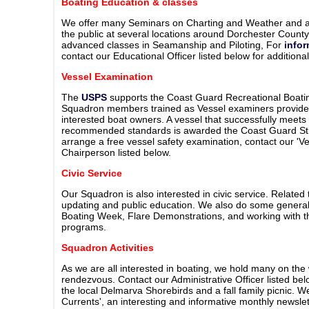
Boating Education & classes
We offer many Seminars on Charting and Weather and a
the public at several locations around Dorchester Count
advanced classes in Seamanship and Piloting, For
info
contact our Educational Officer listed below for additional
Vessel Examination
The
USPS
supports the Coast Guard Recreational Boati
Squadron members trained as Vessel examiners provide 
interested boat owners. A vessel that successfully meet
recommended standards is awarded the Coast Guard Stick
arrange a free vessel safety examination, contact our 'V
Chairperson listed below.
Civic Service
Our Squadron is also interested in civic service. Related
updating and public education. We also do some general 
Boating Week, Flare Demonstrations, and working with 
programs.
Squadron Activities
As we are all interested in boating, we hold many on the 
rendezvous. Contact our Administrative Officer listed bel
the local Delmarva Shorebirds and a fall family picnic. 
Currents', an interesting and informative monthly newslett