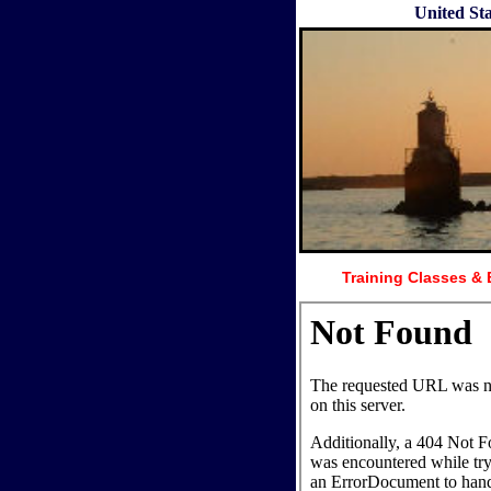
United St
Training Classes & 