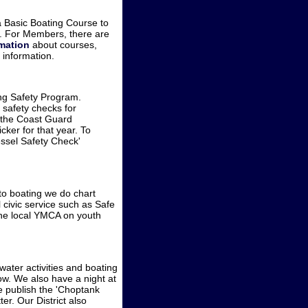
 Basic Boating Course to
y. For Members, there are
rmation
about courses,
 information.
ng Safety Program.
safety checks for
s the Coast Guard
er for that year. To
essel Safety Check'
 to boating we do chart
civic service such as Safe
the local YMCA on youth
water activities and boating
ow. We also have a night at
We publish the 'Choptank
er. Our District also