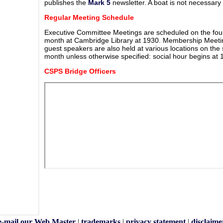
publishes the
Mark 5
newsletter. A boat is not necessar
Regular Meeting Schedule
Executive Committee Meetings are scheduled on the fou
month at Cambridge Library at 1930. Membership Meetin
guest speakers are also held at various locations on th
month unless otherwise specified: social hour begins at
CSPS Bridge Officers
e-mail our Web Master
|
trademarks
|
privacy statement
|
disclaime