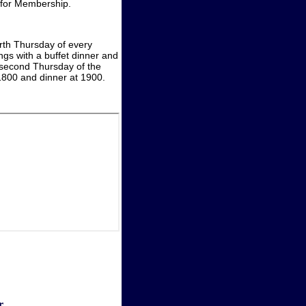
y for Membership.
rth Thursday of every
gs with a buffet dinner and
e second Thursday of the
 1800 and dinner at 1900.
r