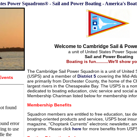
ates Power Squadrons® - Sail and Power Boating - America's Boa
Welcome to Cambridge Sail & Pow
a unit of United States Power Squ
Sail and Power Boating
Boating is fun..........We'll show 
The Cambridge Sail Power Squadron is a unit of United
(USPS) and a member of
District 5
covering the Mid-Atl
Events
are primarily from Dorchester County, the home of the C
largest rivers in the Chesapeake Bay. The USPS is a non-
dedicated to boating education, civic service and social a
Membership Chariman listed below for membership infor
Membership Benefits
Squadron members are entitled to free education, tax de
boating-oriented products and services, USPS boat insu
magazine, “Choptank Currents” electronic newsletter, an
programs. Please click
here
for more benefits from USP