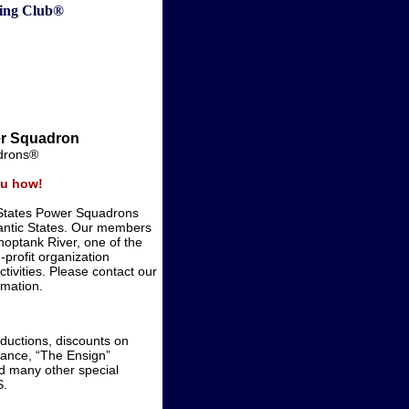
ting Club®
er Squadron
adrons®
you how!
 States Power Squadrons
antic States. Our members
hoptank River, one of the
profit organization
ctivities. Please contact our
mation.
ductions, discounts on
rance, “The Ensign”
d many other special
S.