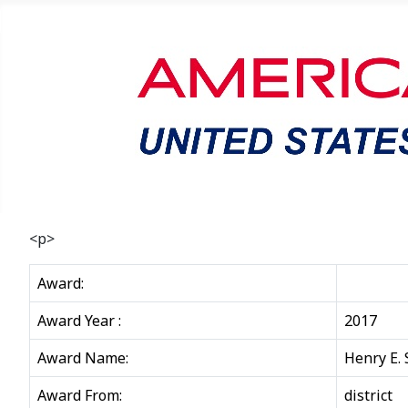
<p>
Award:
Award Year :
2017
Award Name:
Henry E.
Award From:
district