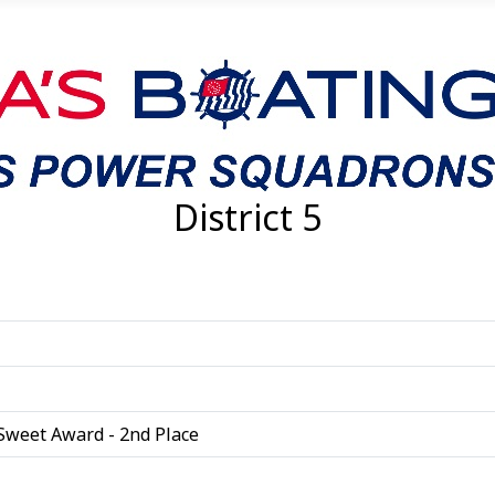
District 5
 Sweet Award - 2nd Place