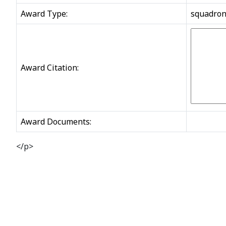
Award Type:
squadro
Award Citation:
Award Documents:
</p>