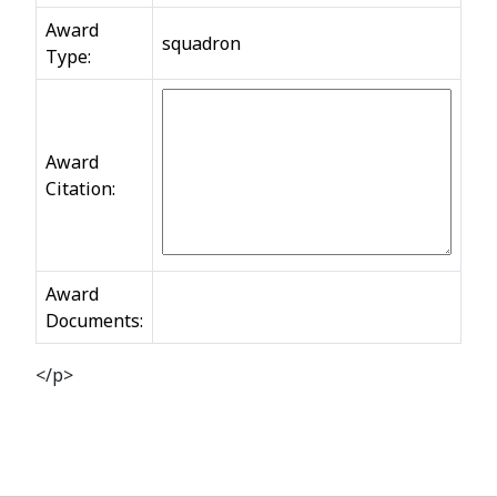
Award
squadron
Type:
Award
Citation:
Award
Documents:
</p>