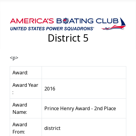
District 5
<p>
Award:
Award Year
2016
:
Award
Prince Henry Award - 2nd Place
Name:
Award
district
From: